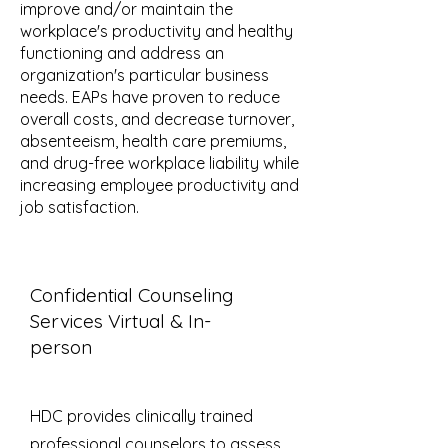
improve and/or maintain the
workplace's productivity and healthy
functioning and address an
organization's particular business
needs. EAPs have proven to reduce
overall costs, and decrease turnover,
absenteeism, health care premiums,
and drug-free workplace liability while
increasing employee productivity and
job satisfaction.
Confidential Counseling
Services Virtual & In-
person
HDC provides clinically trained
professional counselors to assess