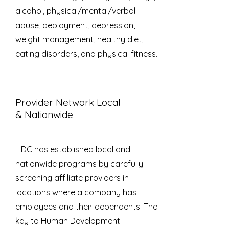
alcohol, physical/mental/verbal
abuse, deployment, depression,
weight management, healthy diet,
eating disorders, and physical fitness.
Provider Network
Local
& Nationwide
HDC has established local and
nationwide programs by carefully
screening affiliate providers in
locations where a company has
employees and their dependents. The
key to Human Development