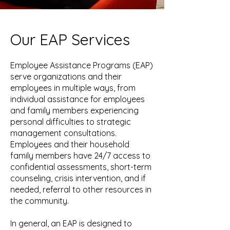
Our EAP Services
Employee Assistance Programs (EAP)
serve organizations and their
employees in multiple ways, from
individual assistance for employees
and family members experiencing
personal difficulties to strategic
management consultations.
Employees and their household
family members have 24/7 access to
confidential assessments, short-term
counseling, crisis intervention, and if
needed, referral to other resources in
the community.
In general, an EAP is designed to