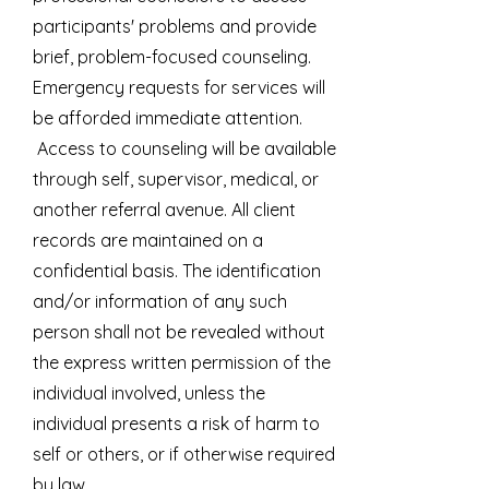
participants' problems and provide
brief, problem-focused counseling.
Emergency requests for services will
be afforded immediate attention.
Access to counseling will be available
through self, supervisor, medical, or
another referral avenue. All client
records are maintained on a
confidential basis. The identification
and/or information of any such
person shall not be revealed without
the express written permission of the
individual involved, unless the
individual presents a risk of harm to
self or others, or if otherwise required
by law.