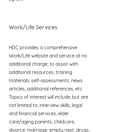
Work/Life Services
HDC provides a comprehensive
Work/Life website and service at no
additional charge, to assist with
additional resources, training
materials, self-assessments, news
articles, additional references, etc.
Topics of interest will include, but are
not limited to: interview skills, legal
and financial services, elder
care/aging parents, childcare,
divorce, marriage, empty nest, drugs,