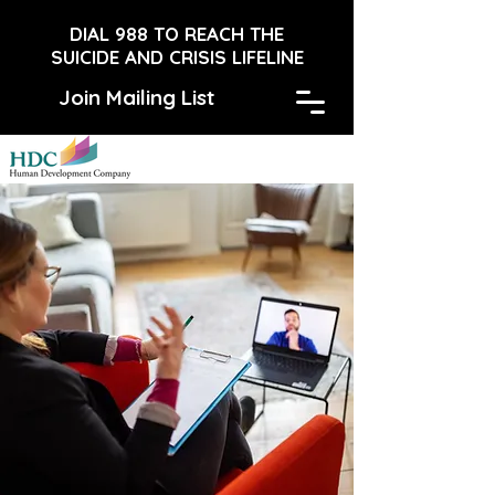
DIAL 988 TO REACH THE
SUICIDE AND CRISIS LIFELINE
Join Mailing List