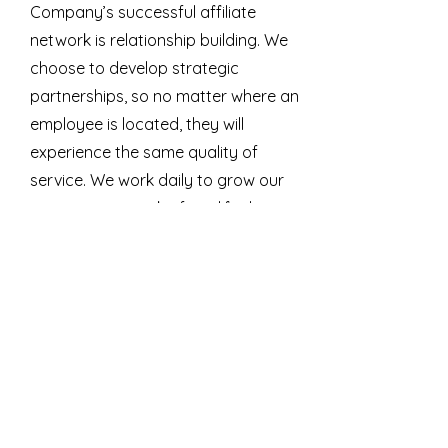
Company’s successful affiliate
network is relationship building. We
choose to develop strategic
partnerships, so no matter where an
employee is located, they will
experience the same quality of
service. We work daily to grow our
extensive network of qualified
clinicians.
Looking for an EAP?
An effective Employee Assistance
Program (EAP) systematically
increases employees' overall well-