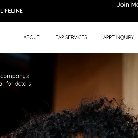
Join Ma
LIFELINE
ABOUT
EAP SERVICES
APPT INQUIRY
 company's
l for details