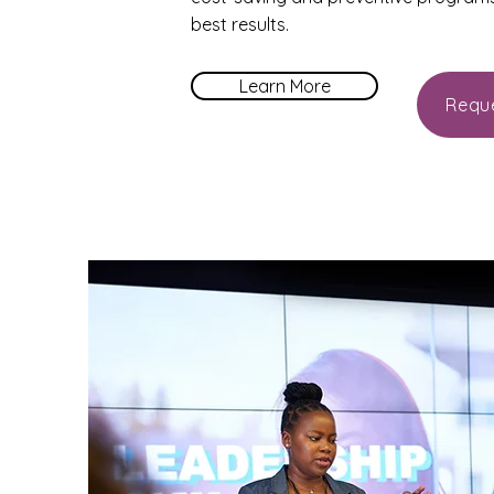
best results.
Learn More
Requ