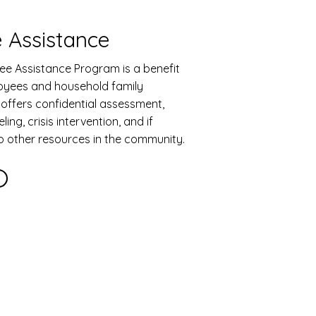
 Assistance
ee Assistance Program is a benefit
oyees and household family
offers confidential assessment,
ing, crisis intervention, and if
to other resources in the community.