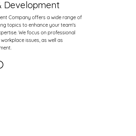
 & Development
nt Company offers a wide range of
ning topics to enhance your team's
pertise. We focus on professional
orkplace issues, as well as
ment.