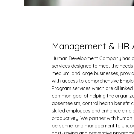
Management & HR A
Human Development Company has a
services designed to meet the needs 
medium, and large businesses, provi
with access to comprehensive Emplo
Program services which are all linked
common goal of helping the organiz
absenteeism, control health benefit c
skilled employees and enhance empl
productivity. We partner with human
personnel and management to uncov
cost-saving and preventive program