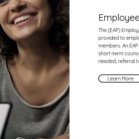
Employee
The (EAP) Employ
provided to empl
members. An EAP 
short-term counsel
needed, referral 
Learn More