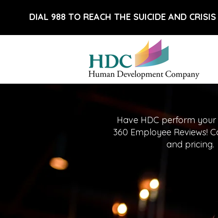
DIAL 988 TO REACH THE SUICIDE AND CRISIS 
Have HDC perform your
360 Employee Reviews! Cal
and pricing.