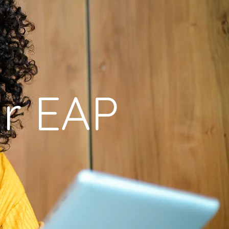
r EAP