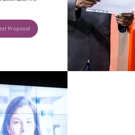
est Proposal