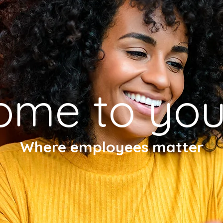
ome to you
Where employees matter