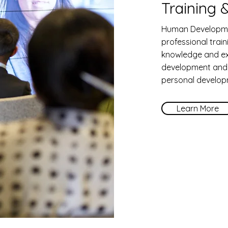
Training
Human Developme
professional trai
knowledge and ex
development and w
personal develop
Learn More