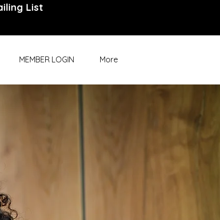
iling List
MEMBER LOGIN
More