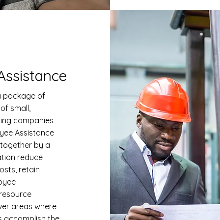
ssistance
 package of
of small,
ding companies
yee Assistance
 together by a
ation reduce
osts, retain
oyee
 resource
er areas where
s accomplish the