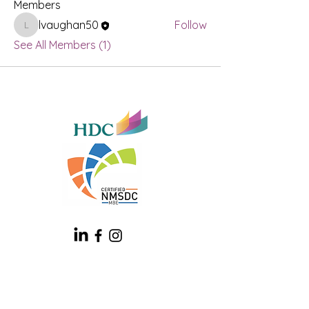
Members
lvaughan50
Follow
lvaughan50
See All Members (1)
Contact
1930 Bishop Ln, Ste 603