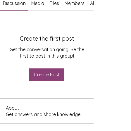
Discussion
Media
Files
Members
About
Create the first post
Get the conversation going. Be the
first to post in this group!
Create Post
About
Get answers and share knowledge.