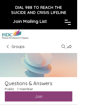
DIAL 988 TO REACH THE
SUICIDE AND CRISIS LIFELINE
Join Mailing List
Groups
Questions & Answers
Public
·
1 member
Join