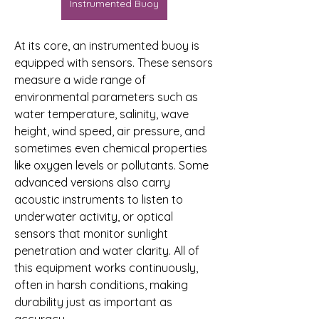
Instrumented Buoy
At its core, an instrumented buoy is 
equipped with sensors. These sensors 
measure a wide range of 
environmental parameters such as 
water temperature, salinity, wave 
height, wind speed, air pressure, and 
sometimes even chemical properties 
like oxygen levels or pollutants. Some 
advanced versions also carry 
acoustic instruments to listen to 
underwater activity, or optical 
sensors that monitor sunlight 
penetration and water clarity. All of 
this equipment works continuously, 
often in harsh conditions, making 
durability just as important as 