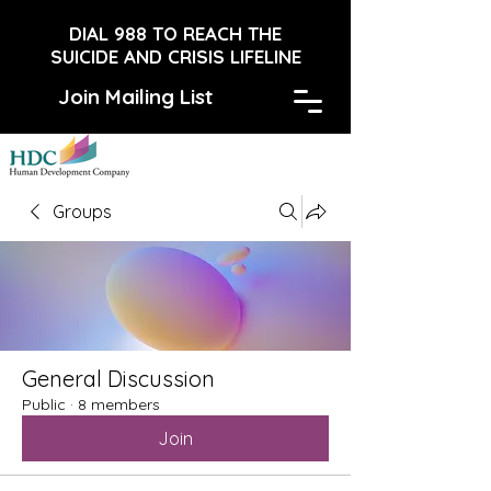
DIAL 988 TO REACH THE
SUICIDE AND CRISIS LIFELINE
Join Mailing List
Groups
General Discussion
Public
·
8 members
Join