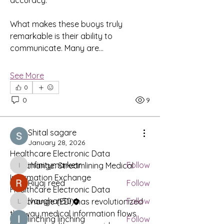
accuracy.
What makes these buoys truly 
remarkable is their ability to 
communicate. Many are…
See More
0
About
0
9
Share stories, ideas, pictures and
more!
Shital sagare
January 28, 2026
Members
Healthcare Electronic Data 
infinitymarketr
Follow
Interchange: Streamlining Medical 
infinitymarketr
Information Exchange
Riyaj reed
Follow
Healthcare Electronic Data 
lvaughan50
Follow
Interchange (EDI) has revolutionized 
lvaughan50
the way medical information flows 
linching linching
Follow