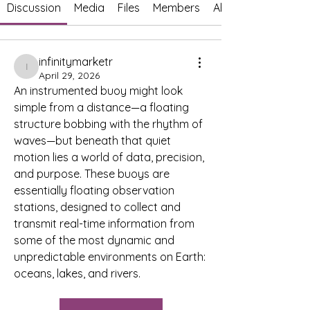
Discussion
Media
Files
Members
About
infinitymarketr
infinitymarketr
April 29, 2026
An instrumented buoy might look 
simple from a distance—a floating 
structure bobbing with the rhythm of 
waves—but beneath that quiet 
motion lies a world of data, precision, 
and purpose. These buoys are 
essentially floating observation 
stations, designed to collect and 
transmit real-time information from 
some of the most dynamic and 
unpredictable environments on Earth: 
oceans, lakes, and rivers.