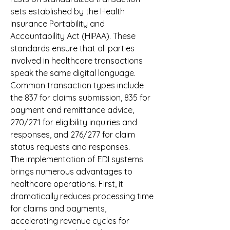
sets established by the Health 
Insurance Portability and 
Accountability Act (HIPAA). These 
standards ensure that all parties 
involved in healthcare transactions 
speak the same digital language. 
Common transaction types include 
the 837 for claims submission, 835 for 
payment and remittance advice, 
270/271 for eligibility inquiries and 
responses, and 276/277 for claim 
status requests and responses.
The implementation of EDI systems 
brings numerous advantages to 
healthcare operations. First, it 
dramatically reduces processing time 
for claims and payments, 
accelerating revenue cycles for 