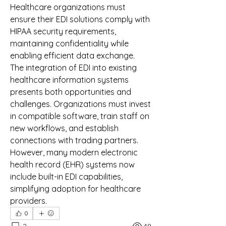
Healthcare organizations must 
ensure their EDI solutions comply with 
HIPAA security requirements, 
maintaining confidentiality while 
enabling efficient data exchange.
The integration of EDI into existing 
healthcare information systems 
presents both opportunities and 
challenges. Organizations must invest 
in compatible software, train staff on 
new workflows, and establish 
connections with trading partners. 
However, many modern electronic 
health record (EHR) systems now 
include built-in EDI capabilities, 
simplifying adoption for healthcare 
providers.
0
2
49