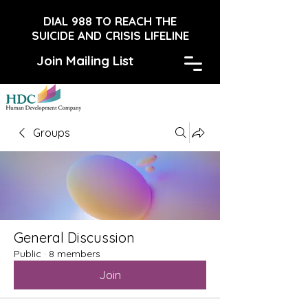
DIAL 988 TO REACH THE
SUICIDE AND CRISIS LIFELINE
Join Mailing List
Groups
General Discussion
Public
·
8 members
Join