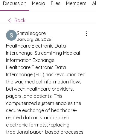
Discussion
Media
Files
Members
About
Back
Shital sagare
January 28, 2026
Healthcare Electronic Data 
Interchange: Streamlining Medical 
Information Exchange
Healthcare Electronic Data 
Interchange (EDI) has revolutionized 
the way medical information flows 
between healthcare providers, 
payers, and patients. This 
computerized system enables the 
secure exchange of healthcare-
related data in standardized 
electronic formats, replacing 
traditional paper-based processes 