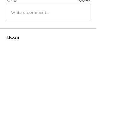
Write a comment...
About
Share stories, ideas, pictures and
more!
Members
infinitymarketr
Follow
infinitymarketr
Riyaj reed
Follow
lvaughan50
Follow
lvaughan50
linching linching
Follow
rimpitiwari45
Follow
rimpitiwari45
See All Members (8)