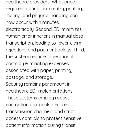
healthcare providers. What once 
required manual data entry, printing, 
mailing, and physical handling can 
now occur within minutes 
electronically. Second, EDI minimizes 
human error inherent in manual data 
transcription, leading to fewer claim 
rejections and payment delays. Third, 
the system reduces operational 
costs by eliminating expenses 
associated with paper, printing, 
postage, and storage.
Security remains paramount in 
healthcare EDI implementations. 
These systems employ robust 
encryption protocols, secure 
transmission channels, and strict 
access controls to protect sensitive 
patient information during transit. 