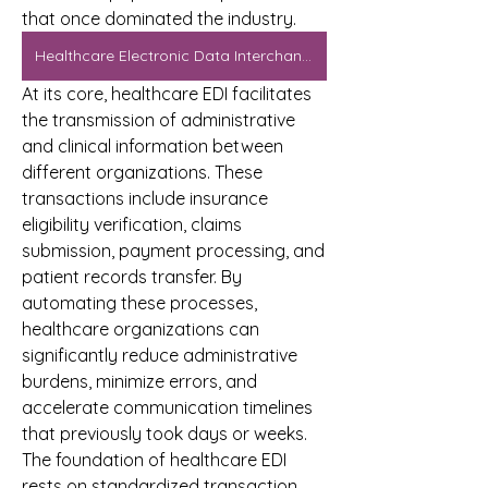
that once dominated the industry.
Healthcare Electronic Data Interchange Market
At its core, healthcare EDI facilitates 
the transmission of administrative 
and clinical information between 
different organizations. These 
transactions include insurance 
eligibility verification, claims 
submission, payment processing, and 
patient records transfer. By 
automating these processes, 
healthcare organizations can 
significantly reduce administrative 
burdens, minimize errors, and 
accelerate communication timelines 
that previously took days or weeks.
The foundation of healthcare EDI 
rests on standardized transaction 