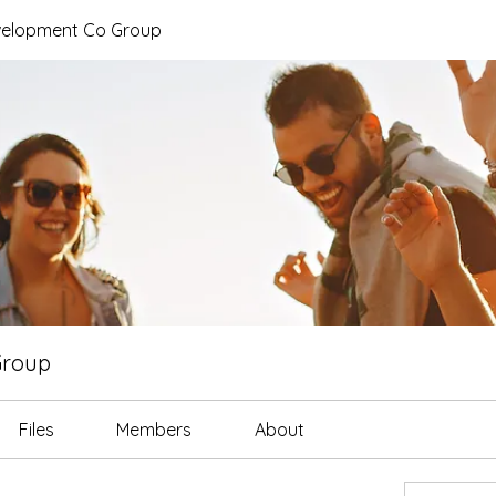
elopment Co Group
Group
Files
Members
About