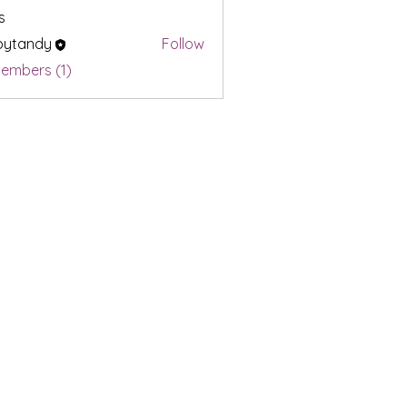
s
bytandy
Follow
ndy
Members (1)