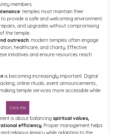
munity members.
intenance
: temples must maintain their 
ies to provide a safe and welcoming environment. 
, repairs, and upgrades without compromising 
 of the temple.
and outreach
: modern temples often engage 
ation, healthcare, and charity. Effective 
 initiatives and ensure resources reach 
on
 is becoming increasingly important. Digital 
acking, online rituals, event announcements, 
king temple services more accessible while 
Click Me
ent is about balancing 
spiritual values, 
ational efficiency
. Proper management helps 
 and religious legacy while adapting to the 