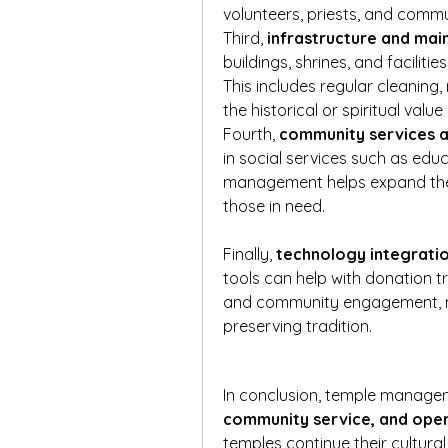
volunteers, priests, and com
Third, 
infrastructure and ma
buildings, shrines, and facilit
This includes regular cleaning
the historical or spiritual value
Fourth, 
community services 
in social services such as educ
management helps expand these
those in need.
Finally, 
technology integrati
tools can help with donation tr
and community engagement, ma
preserving tradition.
In conclusion, temple managem
community service, and oper
temples continue their cultural