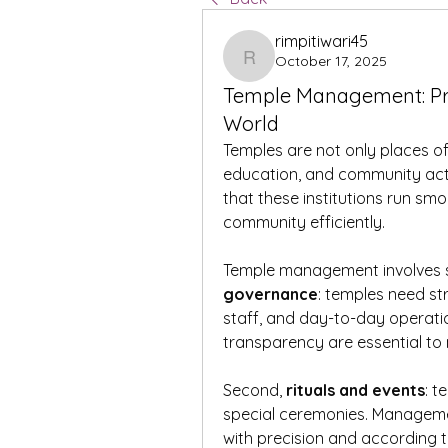
rimpitiwari45
October 17, 2025
rimpitiwari45
Temple Management: Pre
World
Temples are not only places of 
education, and community activ
that these institutions run smo
community efficiently.
Temple management involves se
governance
: temples need s
staff, and day-to-day operati
transparency are essential to
Second, 
rituals and events
: t
special ceremonies. Managemen
with precision and according to 