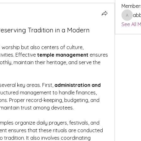
Member
ab
abbyta
See All 
serving Tradition in a Modern
worship but also centers of culture, 
ities. Effective 
temple management
 ensures 
othly, maintain their heritage, and serve the 
veral key areas. First, 
administration and 
tructured management to handle finances, 
ons. Proper record-keeping, budgeting, and 
 maintain trust among devotees.
emples organize daily prayers, festivals, and 
t ensures that these rituals are conducted 
tradition. It also involves coordinating 