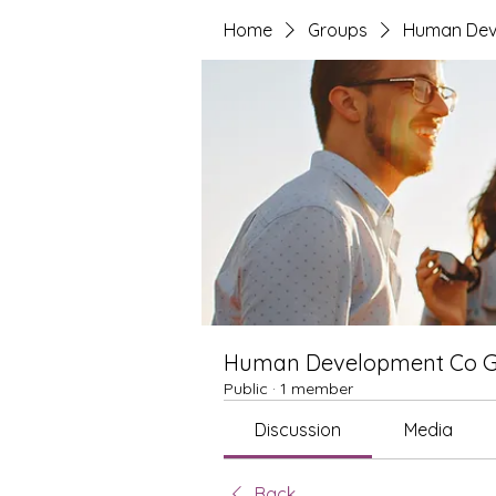
Home
Groups
Human Dev
Human Development Co 
Public
·
1 member
Discussion
Media
Back